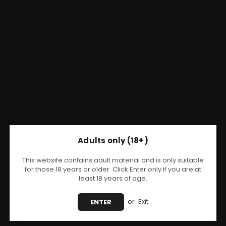
Adults only (18+)
This website contains adult material and is only suitable
for those 18 years or older. Click Enter only if you are at
least 18 years of age.
Share:
or
Exit
ENTER
VOOPOO
Voopoo Drag E60